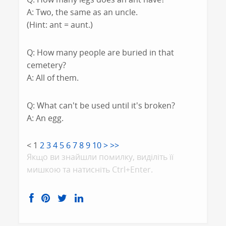
A: Two, the same as an uncle.
(Hint: ant = aunt.)
Q: How many people are buried in that
cemetery?
A: All of them.
Q: What can't be used until it's broken?
A: An egg.
<
1
2
3
4
5
6
7
8
9
10
>
>>
Якщо ви знайшли помилку, видiлiть її
мишкою та натисніть Ctrl+Enter.