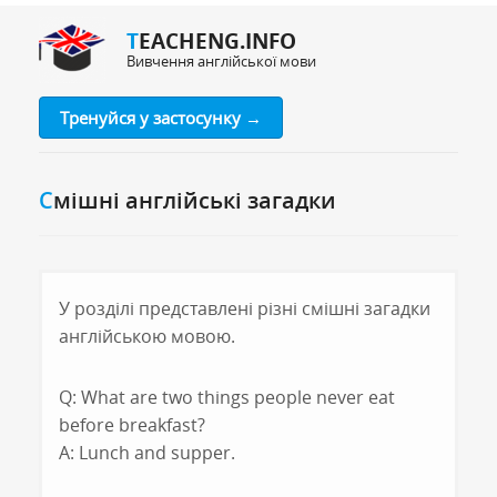
TEACHENG.INFO
Вивчення англійської мови
Тренуйся у застосунку →
Смішні англійські загадки
У розділі представлені різні смішні загадки
англійською мовою.
Q: What are two things people never eat
before breakfast?
A: Lunch and supper.