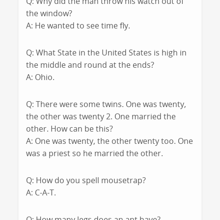
Q: Why did the man throw his watch out of
the window?
A: He wanted to see time fly.
Q: What State in the United States is high in
the middle and round at the ends?
A: Ohio.
Q: There were some twins. One was twenty,
the other was twenty 2. One married the
other. How can be this?
A: One was twenty, the other twenty too. One
was a priest so he married the other.
Q: How do you spell mousetrap?
A: C-A-T.
Q: How many legs does an ant have?