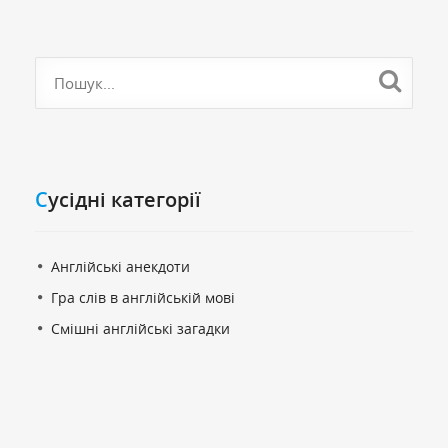
Cусідні категорії
Англійські анекдоти
Гра слів в англійській мові
Смішні англійські загадки