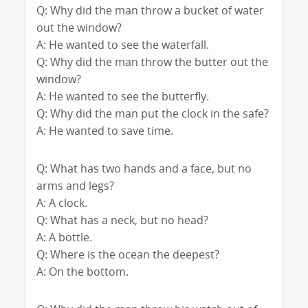
Q: Why did the man throw a bucket of water
out the window?
A: He wanted to see the waterfall.
Q: Why did the man throw the butter out the
window?
A: He wanted to see the butterfly.
Q: Why did the man put the clock in the safe?
A: He wanted to save time.
Q: What has two hands and a face, but no
arms and legs?
A: A clock.
Q: What has a neck, but no head?
A: A bottle.
Q: Where is the ocean the deepest?
A: On the bottom.