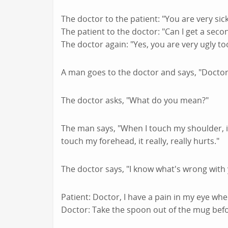
The doctor to the patient: "You are very sick
The patient to the doctor: "Can I get a seco
The doctor again: "Yes, you are very ugly too
A man goes to the doctor and says, "Doctor,
The doctor asks, "What do you mean?"
The man says, "When I touch my shoulder, it
touch my forehead, it really, really hurts."
The doctor says, "I know what's wrong with 
Patient: Doctor, I have a pain in my eye whe
Doctor: Take the spoon out of the mug befo