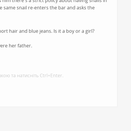
 him there's a strict policy about having snails in
he same snail re-enters the bar and asks the
rt hair and blue jeans. Is it a boy or a girl?
were her father.
кою та натисніть Ctrl+Enter.