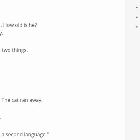
n. How old is he?
y.
 two things.
.
The cat ran away.
.
rn a second language."