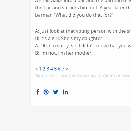
A snail walks into a bar and the barman tells
the bar and so kicks him out. A year later t
barman "What did you do that for?"
A: Just look at that young person with the sho
B: it's a girl. She's my daughter.
A: Oh, i'm sorry, sir. I didn't know that you 
B: i'm not. I'm her mother.
<
1
2
3
4
5
6
7
>
Якщо ви знайшли помилку, видiлiть її миш