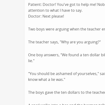
Patient: Doctor! You've got to help me! Nob
attention to what I have to say.
Doctor: Next please!
Two boys were arguing when the teacher e
The teacher says, "Why are you arguing?"
One boy answers, "We found a ten dollar bill
lie."
"You should be ashamed of yourselves," said
know what a lie was."
The boys gave the ten dollars to the teache