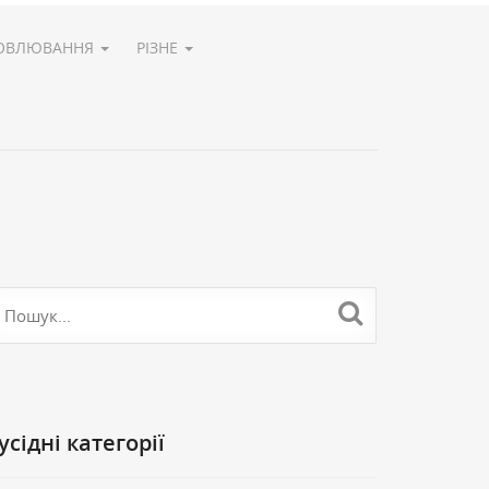
ОВЛЮВАННЯ
РІЗНЕ
Cусідні категорії