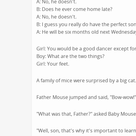
A: No, he doesn't.
B: Does he ever come home late?
A: No, he doesn't.
B: I guess you really do have the perfect so
A: He will be six months old next Wednesda
Girl: You would be a good dancer except for
Boy: What are the two things?
Girl: Your feet.
A family of mice were surprised by a big cat
Father Mouse jumped and said, "Bow-wow!" 
"What was that, Father?" asked Baby Mouse
"Well, son, that's why it's important to lea