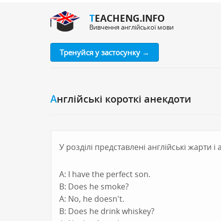
TEACHENG.INFO
Вивчення англійської мови
Тренуйся у застосунку →
Англійські короткі анекдоти
У розділі представлені англійські жарти і
A: I have the perfect son.
B: Does he smoke?
A: No, he doesn't.
B: Does he drink whiskey?