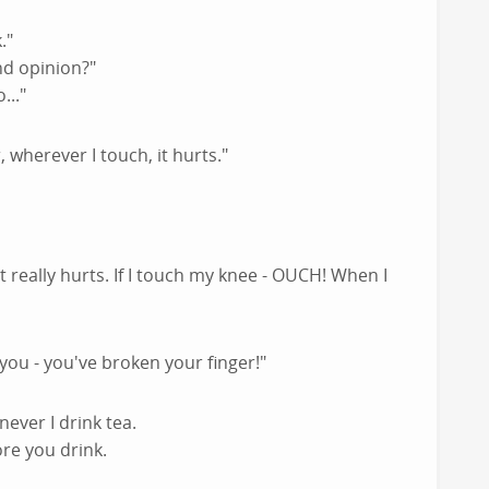
."
nd opinion?"
..."
 wherever I touch, it hurts."
 really hurts. If I touch my knee - OUCH! When I
you - you've broken your finger!"
never I drink tea.
re you drink.