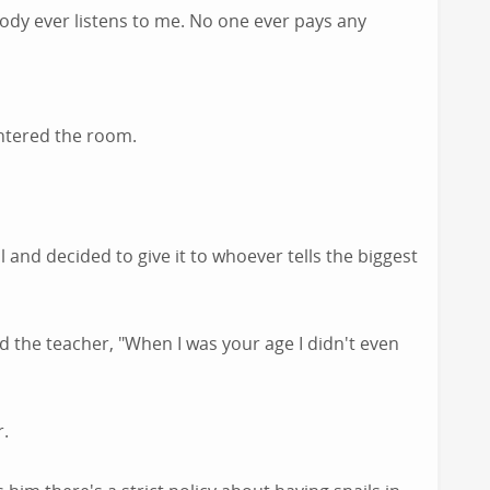
ody ever listens to me. No one ever pays any
ntered the room.
 and decided to give it to whoever tells the biggest
 the teacher, "When I was your age I didn't even
r.