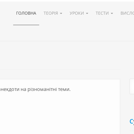
ГОЛОВНА
ТЕОРІЯ
УРОКИ
ТЕСТИ
ВИСЛ
 анекдоти на різноманітні теми.