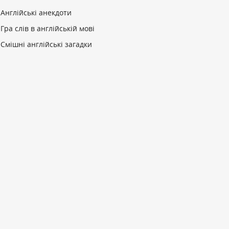
Англійські анекдоти
Гра слів в англійській мові
Смішні англійські загадки